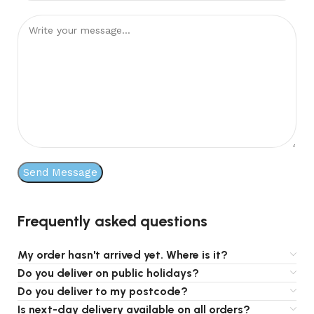
Frequently asked questions
My order hasn't arrived yet. Where is it?
Do you deliver on public holidays?
Do you deliver to my postcode?
Is next-day delivery available on all orders?