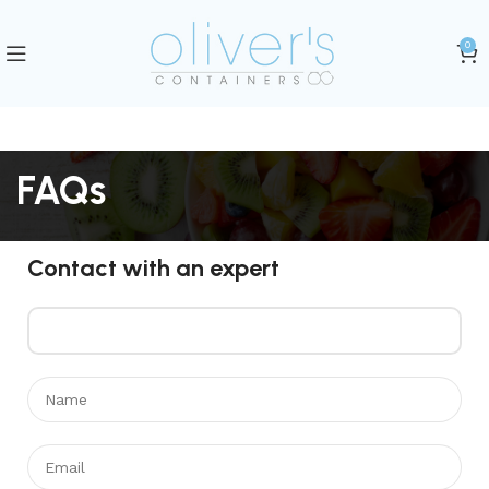
0
FAQs
Contact with an expert